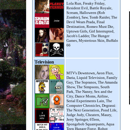
Lola Run, Freaky Friday,
Resident Evil, Battle Royale,
Scream, Halloween (Rob
Zombie), Saw, Tomb Raider, The
Devil Wears Prada, Final
Destination, Romeo Must Die,
Uptown Girls, Girl Interrupted,
Jacob's Ladder, The Hunger
Games, Mysterious Skin, Buffalo
66
Television
MTV's Downtown, Aeon Flux,
Daria, Liquid Television, Family
Guy, The Sopranos, The Amanda
Show, The Simpsons, South
Park, The Nanny, Sex and the
City, Dance Moms, Airline,
Serial Experiments Lain, The
Computer Chronicles, Degrassi:
The Next Generation, Pond Life,
Judge Judy, Cheaters, Maury,
Jerry Springer, 6Teen,
Spongebob Squarepants, Aqua
Teen Hunger Force, Robot