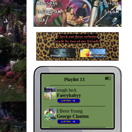
Check out these websites
made by two of my friends!
Playlist 13
--------------------------------------
tough luck
Faerybabyy
--------------------------------------
I Been Young
George Clanton
--------------------------------------
Jealousy