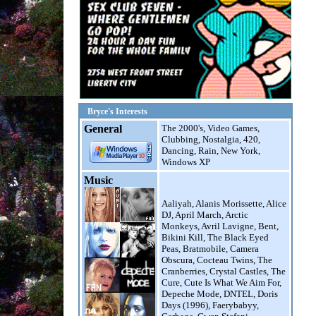
--------------------------------------
Oolala
Da Diggler
--------------------------------------
Fantasy
MS MR
--------------------------------------
Bryce's Interests
teenage runaway
General
The 2000's, Video Games,
Faerybabyy
Clubbing, Nostalgia, 420,
Dancing, Rain, New York,
--------------------------------------
Windows XP
Animal
Music
Miike Snow
Aaliyah, Alanis Morissette, Alice
--------------------------------------
DJ, April March, Arctic
Good For Great
Monkeys, Avril Lavigne, Bent,
Matt and Kim
Bikini Kill, The Black Eyed
Peas, Bratmobile, Camera
--------------------------------------
Obscura, Cocteau Twins, The
Cranberries, Crystal Castles, The
Cure, Cute Is What We Aim For,
Depeche Mode, DNTEL, Doris
Days (1996), Faerybabyy,