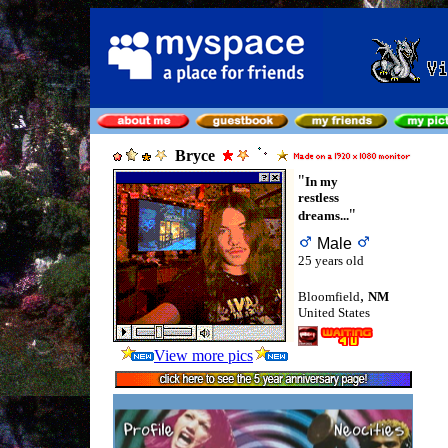
Bryce
"
In my
restless
"
dreams...
Male
25 years old
,
Bloomfield
NM
United States
View more pics