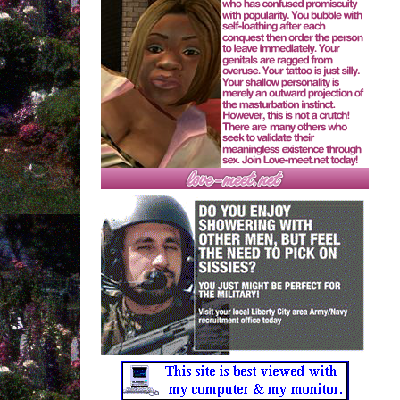
Mica & Faerybabyy
--------------------------------------
Through The Hosiery
Crystal Castles
--------------------------------------
Block After Block
Matt and Kim
--------------------------------------
jabbermouth
Faerybabyy
--------------------------------------
Spring
Saint Etienne
--------------------------------------
poor little baby
Faerybabyy
--------------------------------------
The Love You Save
Joe Tex