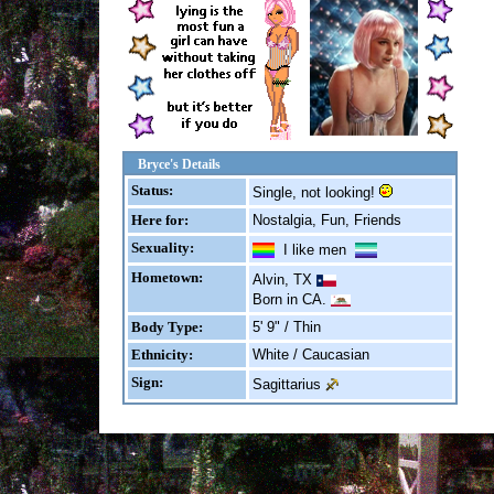
Bryce's Details
Status:
Single, not looking!
Here for:
Nostalgia, Fun, Friends
Sexuality:
I like men
Hometown:
Alvin, TX
Born in CA.
Body Type:
5' 9" / Thin
Ethnicity:
White / Caucasian
Sign:
Sagittarius