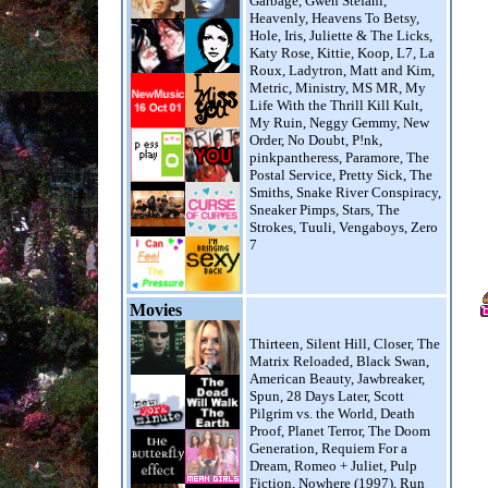
Garbage, Gwen Stefani,
Heavenly, Heavens To Betsy,
Hole, Iris, Juliette & The Licks,
Katy Rose, Kittie, Koop, L7, La
Roux, Ladytron, Matt and Kim,
Metric, Ministry, MS MR, My
Life With the Thrill Kill Kult,
My Ruin, Neggy Gemmy, New
Order, No Doubt, P!nk,
pinkpantheress, Paramore, The
Postal Service, Pretty Sick, The
Smiths, Snake River Conspiracy,
Sneaker Pimps, Stars, The
Strokes, Tuuli, Vengaboys, Zero
7
Movies
Thirteen, Silent Hill, Closer, The
Matrix Reloaded, Black Swan,
American Beauty, Jawbreaker,
Spun, 28 Days Later, Scott
Pilgrim vs. the World, Death
Proof, Planet Terror, The Doom
Generation, Requiem For a
Dream, Romeo + Juliet, Pulp
Fiction, Nowhere (1997), Run