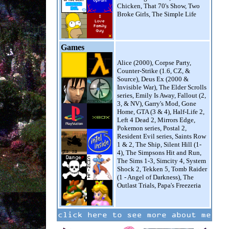
Chicken, That 70's Show, Two
Broke Girls, The Simple Life
Games
Alice (2000), Corpse Party,
Counter-Strike (1.6, CZ, &
Source), Deus Ex (2000 &
Invisible War), The Elder Scrolls
series, Emily Is Away, Fallout (2,
3, & NV), Garry's Mod, Gone
Home, GTA (3 & 4), Half-Life 2,
Left 4 Dead 2, Mirrors Edge,
Pokemon series, Postal 2,
Resident Evil series, Saints Row
1 & 2, The Ship, Silent Hill (1-
4), The Simpsons Hit and Run,
The Sims 1-3, Simcity 4, System
Shock 2, Tekken 5, Tomb Raider
(1 - Angel of Darkness), The
Outlast Trials, Papa's Freezeria