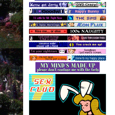
--------------------------------------
Low Place Like Home
Sneaker Pimps
--------------------------------------
LA
Boy Harsher
--------------------------------------
knucklehead
Faerybabyy
--------------------------------------
Wait Move On
Iris
--------------------------------------
Analyse
The Cranberries
--------------------------------------
Small Town Witch
Sneaker Pimps